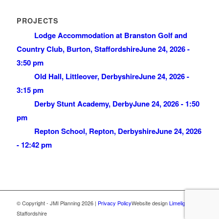
PROJECTS
Lodge Accommodation at Branston Golf and
Country Club, Burton, Staffordshire
June 24, 2026 -
3:50 pm
Old Hall, Littleover, Derbyshire
June 24, 2026 -
3:15 pm
Derby Stunt Academy, Derby
June 24, 2026 - 1:50
pm
Repton School, Repton, Derbyshire
June 24, 2026
- 12:42 pm
© Copyright - JMI Planning 2026 |
Privacy Policy
Website design
Limelight
,
Staffordshire