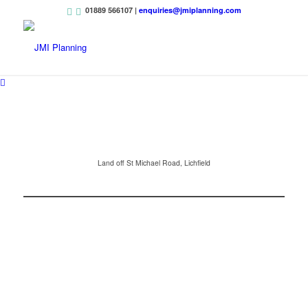
01889 566107 |
enquiries@jmiplanning.com
Land off St Michael Road, Lichfield