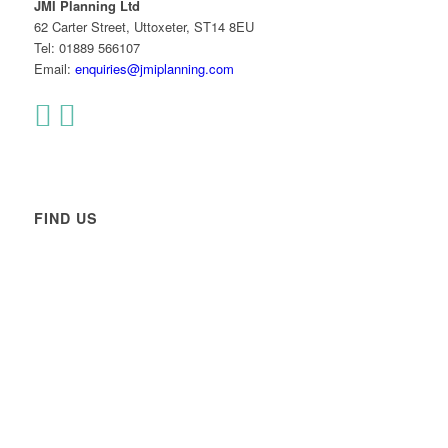
JMI Planning Ltd
62 Carter Street, Uttoxeter, ST14 8EU
Tel: 01889 566107
Email:
enquiries@jmiplanning.com
FIND US