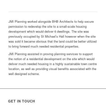
JMI Planning worked alongside BHB Architects to help secure
permission to redevelop the site to a small-scale housing
development which would deliver 6 dwellings. The site was
previously occupied by St Michael’s Hall however when the site
was sold it became obvious that the land could be better utilized
to bring forward much needed residential properties.
JMI Planning assisted in proving planning services to support
the notion of a residential development on the site which would
deliver much needed housing in a highly sustainable town centre
location, as well as providing visual benefits associated with the
well designed scheme.
GET IN TOUCH